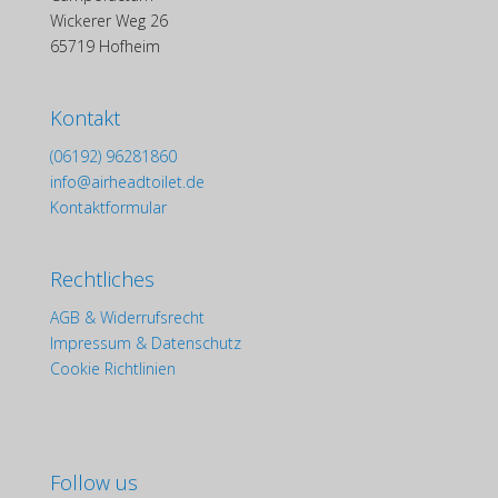
Wickerer Weg 26
65719 Hofheim
Kontakt
(06192) 96281860
info@airheadtoilet.de
Kontaktformular
Rechtliches
AGB & Widerrufsrecht
Impressum & Datenschutz
Cookie Richtlinien
Follow us