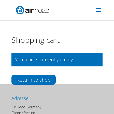
Shopping cart
Your cart is currently empty.
Return to shop
Adresse
Air Head Germany
Campofactum